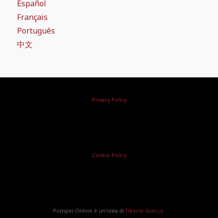
Español
Français
Português
中文
Privacy Policy
Cookie Policy
Pompei Online è un'idea di
Tiberio Gracco