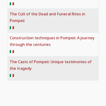
The Cult of the Dead and Funeral Rites in
Pompeii
Construction techniques in Pompeii: A journey
through the centuries
The Casts of Pompeii: Unique testimonies of
the tragedy