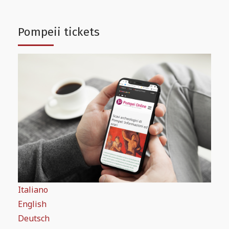
Pompeii tickets
Italiano
English
Deutsch