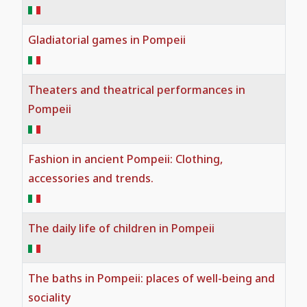
Faith and Culture
Gladiatorial games in Pompeii
The life of slaves in Pompeii
Theaters and theatrical performances in
Pompeii
Fashion in ancient Pompeii: Clothing,
accessories and trends.
The daily life of children in Pompeii
The baths in Pompeii: places of well-being and
sociality