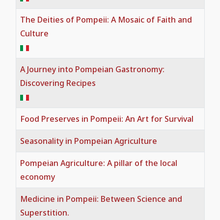
Useful Tips and Guided Tours
The Deities of Pompeii: A Mosaic of Faith and
Pompeian Painting
Gladiatorial games in Pompeii
Culture
Visit Pompeii: Complete Travel Guide,
Mosaic
Medicine in Pompeii
Tickets, Tours & Tips
A Journey into Pompeian Gastronomy:
Sculpture
A Journey into Pompeian
Pompeii FAQ
Discovering Recipes
Gastronomy
Graffiti
Why Book a Guided Tour of Pompeii?
Food Preserves in Pompeii: An Art for Survival
Food Preserves in Pompeii
The Permanent Exhibition of Casts
Seasonality in Pompeian Agriculture
from Pompeii
Seasonality in Pompeian Agriculture
Pompeian Agriculture: A pillar of the local
economy
The official guide to the Archaeological
Pompeian Agriculture
Park of Pompeii
Medicine in Pompeii: Between Science and
The Deities of Pompeii: A Mosaic of
Superstition.