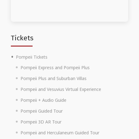
Tickets
Pompeii Tickets
Pompeii Express and Pompeii Plus
Pompeii Plus and Suburban Villas
Pompeii and Vesuvius Virtual Experience
Pompeii + Audio Guide
Pompeii Guided Tour
Pompeii 3D AR Tour
Pompeii and Herculaneum Guided Tour