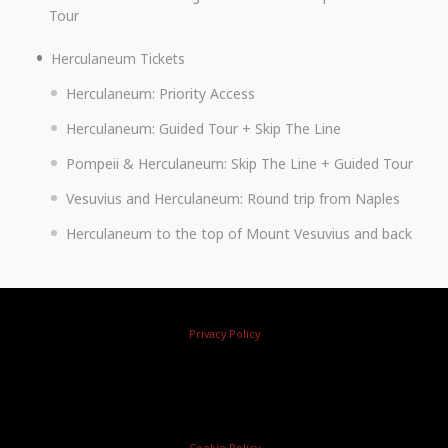
Tour
Herculaneum Tickets
Herculaneum: Priority Access
Herculaneum: Guided Tour + Skip The Line
Pompeii & Herculaneum: Skip The Line + Guided Tour
Vesuvius and Herculaneum: Round trip from Naples
Herculaneum to the top of Mount Vesuvius and back
Privacy Policy
Cookie Policy