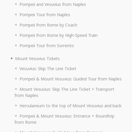
Pompeii and Vesuvius from Naples
Pompeii Tour from Naples
Pompeii from Rome by Coach
Pompeii from Rome by High-Speed Train
Pompeii Tour from Sorrento
Mount Vesuvius Tickets
Vesuvius: Skip The Line Ticket
Pompeii & Mount Vesuvius: Guided Tour from Naples
Mount Vesuvius: Skip The Line Ticket + Transport
from Naples
Herculaneum to the top of Mount Vesuvius and back
Pompeii & Mount Vesuvius: Entrance + Roundtrip
from Rome