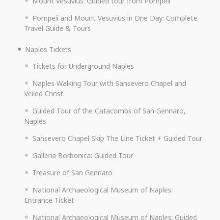
Mount Vesuvius: Guided tour from Pompeii
Pompeii and Mount Vesuvius in One Day: Complete
Travel Guide & Tours
Naples Tickets
Tickets for Underground Naples
Naples Walking Tour with Sansevero Chapel and
Veiled Christ
Guided Tour of the Catacombs of San Gennaro,
Naples
Sansevero Chapel Skip The Line Ticket + Guided Tour
Galleria Borbonica: Guided Tour
Treasure of San Gennaro
National Archaeological Museum of Naples:
Entrance Ticket
National Archaeological Museum of Naples: Guided