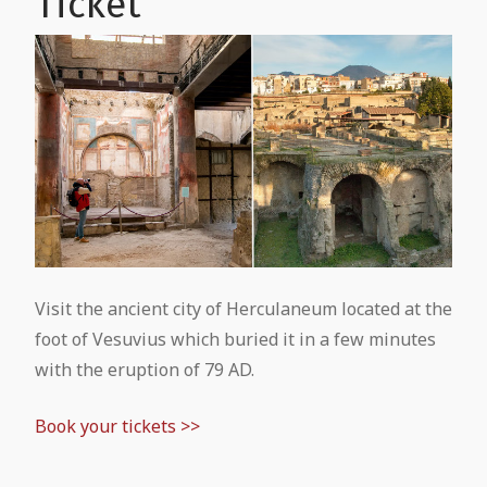
Ticket
Treasure of San Gennaro
Pompeii and Vesuvius from Naples
Mount Vesuvius: Guided tour from
National Archaeological Museum of
Pompeii
Pompeii Tour from Naples
Naples: Entrance Ticket
Pompeii and Mount Vesuvius in One
Pompeii from Rome by Coach
National Archaeological Museum of
Day: Complete Travel Guide & Tours
Naples: Guided Tour
Pompeii from Rome by High-Speed
Train
Visit the ancient city of Herculaneum located at the
foot of Vesuvius which buried it in a few minutes
Pompeii Tour from Sorrento
with the eruption of 79 AD.
Book your tickets >>