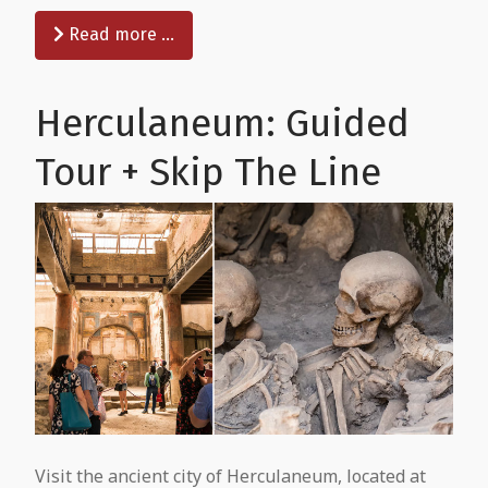
Read more …
Herculaneum: Guided
Tour + Skip The Line
Visit the ancient city of Herculaneum, located at