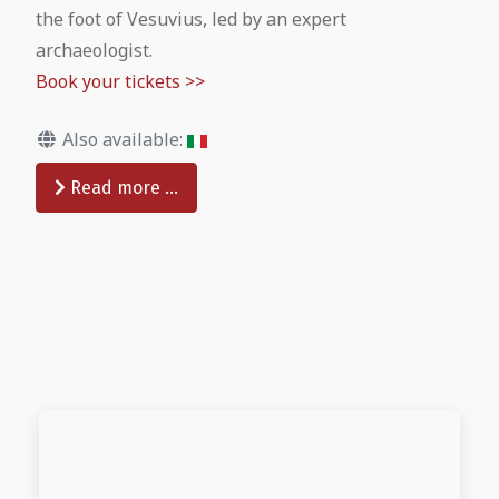
the foot of Vesuvius, led by an expert
archaeologist.
Book your tickets >>
Also available:
Read more …