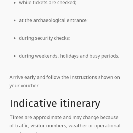
while tickets are checked;
at the archaeological entrance;
during security checks;
during weekends, holidays and busy periods.
Arrive early and follow the instructions shown on
your voucher.
Indicative itinerary
Times are approximate and may change because
of traffic, visitor numbers, weather or operational