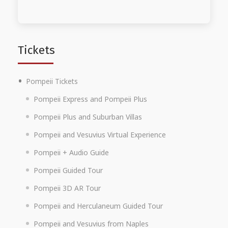
Tickets
Pompeii Tickets
Pompeii Express and Pompeii Plus
Pompeii Plus and Suburban Villas
Pompeii and Vesuvius Virtual Experience
Pompeii + Audio Guide
Pompeii Guided Tour
Pompeii 3D AR Tour
Pompeii and Herculaneum Guided Tour
Pompeii and Vesuvius from Naples