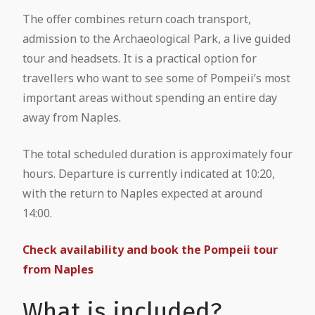
The offer combines return coach transport,
admission to the Archaeological Park, a live guided
tour and headsets. It is a practical option for
travellers who want to see some of Pompeii’s most
important areas without spending an entire day
away from Naples.
The total scheduled duration is approximately four
hours. Departure is currently indicated at 10:20,
with the return to Naples expected at around
14:00.
Check availability and book the Pompeii tour
from Naples
What is included?