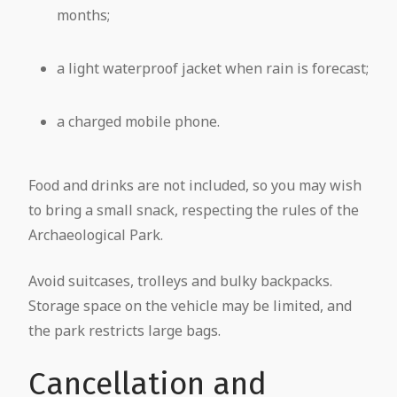
months;
a light waterproof jacket when rain is forecast;
a charged mobile phone.
Food and drinks are not included, so you may wish
to bring a small snack, respecting the rules of the
Archaeological Park.
Avoid suitcases, trolleys and bulky backpacks.
Storage space on the vehicle may be limited, and
the park restricts large bags.
Cancellation and