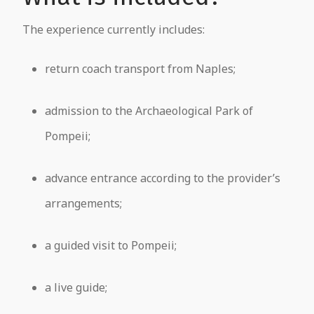
The experience currently includes:
return coach transport from Naples;
admission to the Archaeological Park of
Pompeii;
advance entrance according to the provider’s
arrangements;
a guided visit to Pompeii;
a live guide;