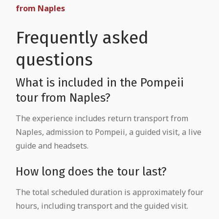
from Naples
Frequently asked
questions
What is included in the Pompeii
tour from Naples?
The experience includes return transport from
Naples, admission to Pompeii, a guided visit, a live
guide and headsets.
How long does the tour last?
The total scheduled duration is approximately four
hours, including transport and the guided visit.