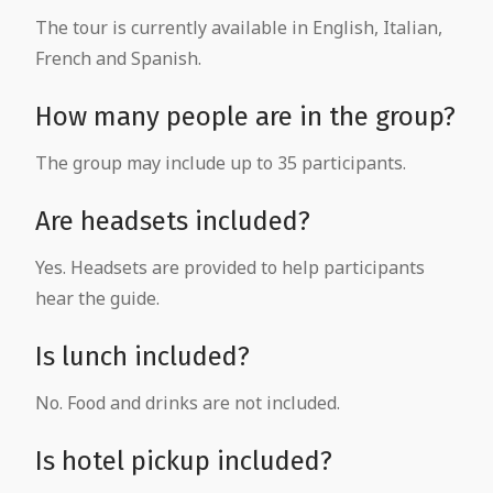
The tour is currently available in English, Italian,
French and Spanish.
How many people are in the group?
The group may include up to 35 participants.
Are headsets included?
Yes. Headsets are provided to help participants
hear the guide.
Is lunch included?
No. Food and drinks are not included.
Is hotel pickup included?