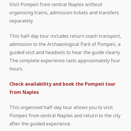
Visit Pompeii from central Naples without
Treasure of San Gennaro
organising trains, admission tickets and transfers
Pompeii and Vesuvius from Naples
Mount Vesuvius: Guided tour from
separately.
National Archaeological Museum of
Pompeii
Pompeii Tour from Naples
Naples: Entrance Ticket
This half-day tour includes return coach transport,
Pompeii and Mount Vesuvius in One
admission to the Archaeological Park of Pompeii, a
Pompeii from Rome by Coach
National Archaeological Museum of
Day: Complete Travel Guide & Tours
guided visit and headsets to hear the guide clearly.
Naples: Guided Tour
The complete experience lasts approximately four
Pompeii from Rome by High-Speed
hours.
Train
Check availability and book the Pompeii tour
Pompeii Tour from Sorrento
from Naples
This organised half-day tour allows you to visit
Pompeii from central Naples and return to the city
after the guided experience.