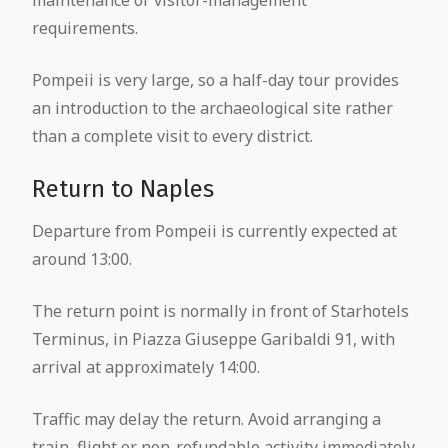
requirements.
Pompeii is very large, so a half-day tour provides
an introduction to the archaeological site rather
than a complete visit to every district.
Return to Naples
Departure from Pompeii is currently expected at
around 13:00.
The return point is normally in front of Starhotels
Terminus, in Piazza Giuseppe Garibaldi 91, with
arrival at approximately 14:00.
Traffic may delay the return. Avoid arranging a
train, flight or non-refundable activity immediately