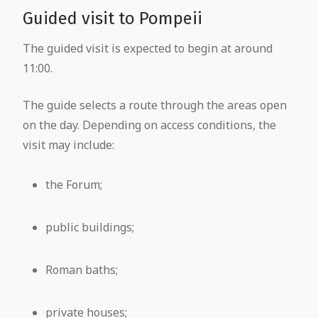
Guided visit to Pompeii
The guided visit is expected to begin at around
11:00.
The guide selects a route through the areas open
on the day. Depending on access conditions, the
visit may include:
the Forum;
public buildings;
Roman baths;
private houses;