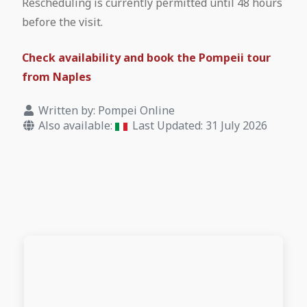
Rescheduling is currently permitted until 48 hours
before the visit.
Check availability and book the Pompeii tour
from Naples
Written by:
Pompei Online
Also available:
Last Updated: 31 July 2026