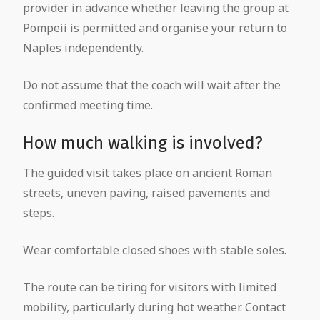
provider in advance whether leaving the group at
Pompeii is permitted and organise your return to
Naples independently.
Do not assume that the coach will wait after the
confirmed meeting time.
How much walking is involved?
The guided visit takes place on ancient Roman
streets, uneven paving, raised pavements and
steps.
Wear comfortable closed shoes with stable soles.
The route can be tiring for visitors with limited
mobility, particularly during hot weather. Contact