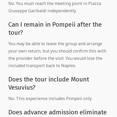
No. You must reach the meeting point in Piazza
Giuseppe Garibaldi independently.
Can I remain in Pompeii after the
tour?
You may be able to leave the group and arrange
your own return, but you should confirm this with
the provider before the visit. You would lose the
included transport back to Naples.
Does the tour include Mount
Vesuvius?
No. This experience includes Pompeii only.
Does advance admission eliminate