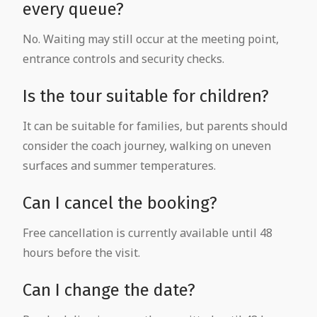
every queue?
No. Waiting may still occur at the meeting point,
entrance controls and security checks.
Is the tour suitable for children?
It can be suitable for families, but parents should
consider the coach journey, walking on uneven
surfaces and summer temperatures.
Can I cancel the booking?
Free cancellation is currently available until 48
hours before the visit.
Can I change the date?