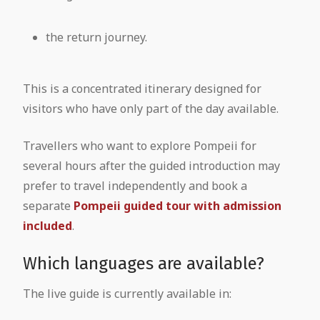
the return journey.
This is a concentrated itinerary designed for
visitors who have only part of the day available.
Travellers who want to explore Pompeii for
several hours after the guided introduction may
prefer to travel independently and book a
separate
Pompeii guided tour with admission
included
.
Which languages are available?
The live guide is currently available in: