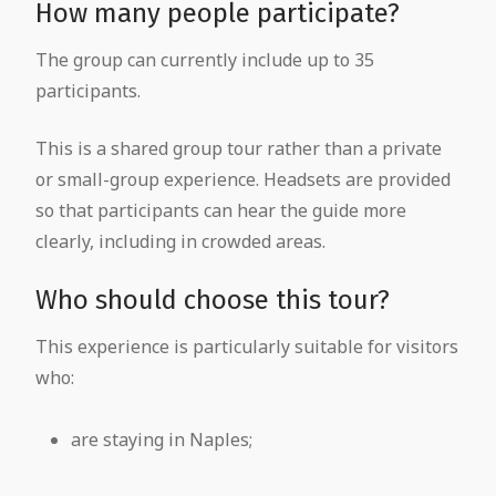
How many people participate?
The group can currently include up to 35
participants.
This is a shared group tour rather than a private
or small-group experience. Headsets are provided
so that participants can hear the guide more
clearly, including in crowded areas.
Who should choose this tour?
This experience is particularly suitable for visitors
who:
are staying in Naples;