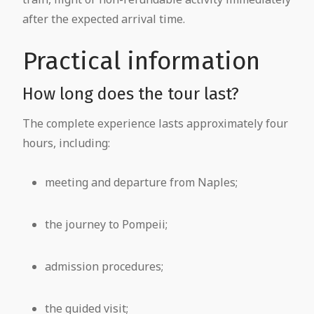
after the expected arrival time.
Practical information
How long does the tour last?
The complete experience lasts approximately four
hours, including:
meeting and departure from Naples;
the journey to Pompeii;
admission procedures;
the guided visit;