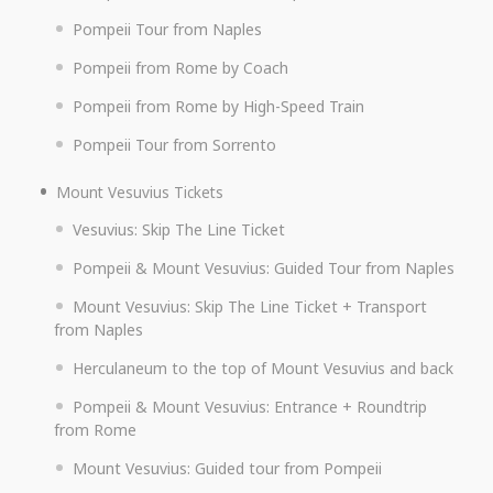
Pompeii Tour from Naples
Pompeii from Rome by Coach
Pompeii from Rome by High-Speed Train
Pompeii Tour from Sorrento
Mount Vesuvius Tickets
Vesuvius: Skip The Line Ticket
Pompeii & Mount Vesuvius: Guided Tour from Naples
Mount Vesuvius: Skip The Line Ticket + Transport
from Naples
Herculaneum to the top of Mount Vesuvius and back
Pompeii & Mount Vesuvius: Entrance + Roundtrip
from Rome
Mount Vesuvius: Guided tour from Pompeii