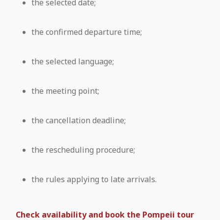
the selected date;
the confirmed departure time;
the selected language;
the meeting point;
the cancellation deadline;
the rescheduling procedure;
the rules applying to late arrivals.
Check availability and book the Pompeii tour