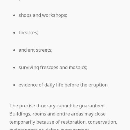
shops and workshops;
theatres;
ancient streets;
surviving frescoes and mosaics;
evidence of daily life before the eruption.
The precise itinerary cannot be guaranteed.
Buildings, rooms and entire areas may close
temporarily because of restoration, conservation,
maintenance or visitor-management