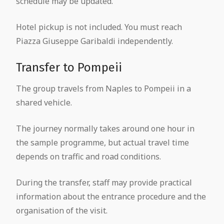
schedule may be updated.
Hotel pickup is not included. You must reach
Piazza Giuseppe Garibaldi independently.
Transfer to Pompeii
The group travels from Naples to Pompeii in a
shared vehicle.
The journey normally takes around one hour in
the sample programme, but actual travel time
depends on traffic and road conditions.
During the transfer, staff may provide practical
information about the entrance procedure and the
organisation of the visit.