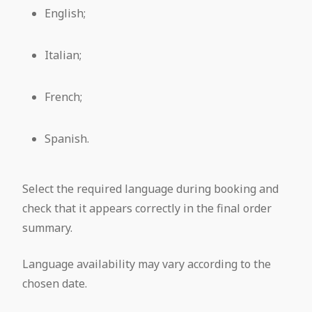
English;
Italian;
French;
Spanish.
Select the required language during booking and
check that it appears correctly in the final order
summary.
Language availability may vary according to the
chosen date.