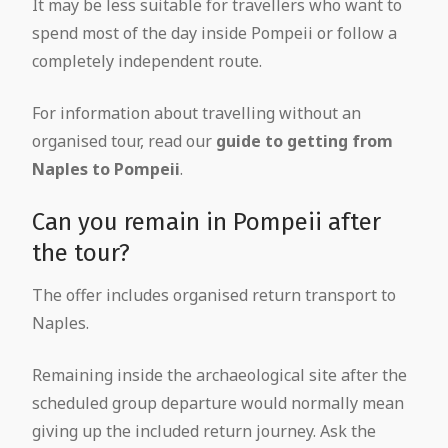
It may be less suitable for travellers who want to
spend most of the day inside Pompeii or follow a
completely independent route.
For information about travelling without an
organised tour, read our
guide to getting from
Naples to Pompeii
.
Can you remain in Pompeii after
the tour?
The offer includes organised return transport to
Naples.
Remaining inside the archaeological site after the
scheduled group departure would normally mean
giving up the included return journey. Ask the