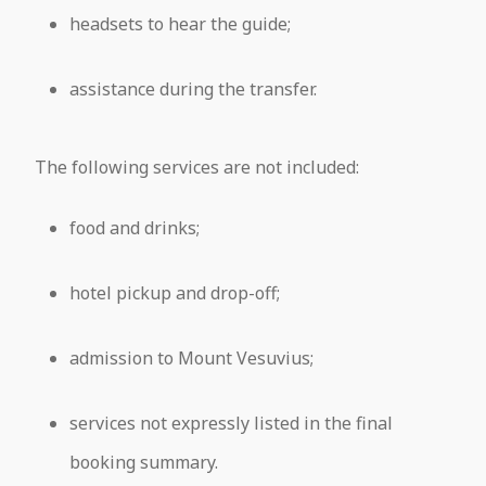
headsets to hear the guide;
assistance during the transfer.
The following services are not included:
food and drinks;
hotel pickup and drop-off;
admission to Mount Vesuvius;
services not expressly listed in the final
booking summary.