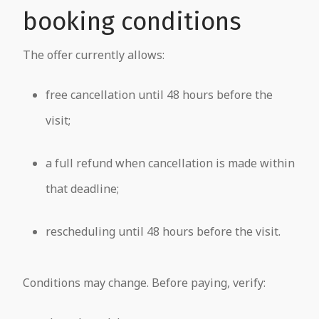
booking conditions
The offer currently allows:
free cancellation until 48 hours before the
visit;
a full refund when cancellation is made within
that deadline;
rescheduling until 48 hours before the visit.
Conditions may change. Before paying, verify: