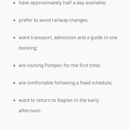
have approximately half a day available;
prefer to avoid railway changes;
want transport, admission and a guide in one
booking;
are visiting Pompeii for the first time;
are comfortable following a fixed schedule;
want to return to Naples in the early
afternoon.