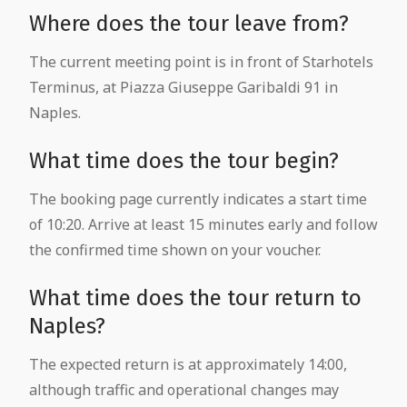
Where does the tour leave from?
The current meeting point is in front of Starhotels
Terminus, at Piazza Giuseppe Garibaldi 91 in
Naples.
What time does the tour begin?
The booking page currently indicates a start time
of 10:20. Arrive at least 15 minutes early and follow
the confirmed time shown on your voucher.
What time does the tour return to
Naples?
The expected return is at approximately 14:00,
although traffic and operational changes may