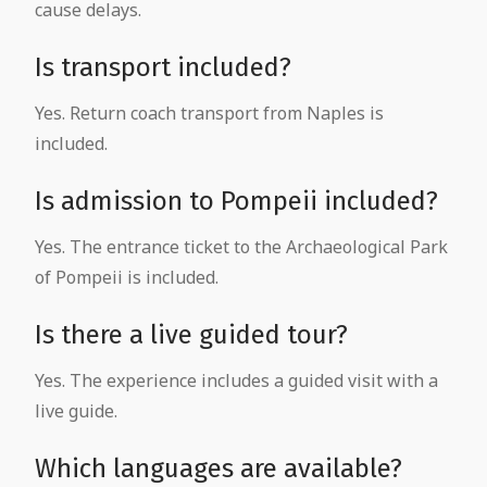
cause delays.
Is transport included?
Yes. Return coach transport from Naples is
included.
Is admission to Pompeii included?
Yes. The entrance ticket to the Archaeological Park
of Pompeii is included.
Is there a live guided tour?
Yes. The experience includes a guided visit with a
live guide.
Which languages are available?