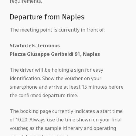
requirements.
Departure from Naples
The meeting point is currently in front of:
Starhotels Terminus
Piazza Giuseppe Garibaldi 91, Naples
The driver will be holding a sign for easy
identification. Show the voucher on your
smartphone and arrive at least 15 minutes before
the confirmed departure time.
The booking page currently indicates a start time
of 10:20. Always use the time shown on your final
voucher, as the sample itinerary and operating