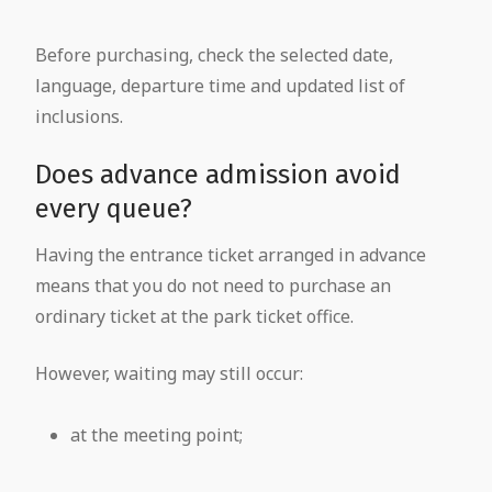
Before purchasing, check the selected date,
language, departure time and updated list of
inclusions.
Does advance admission avoid
every queue?
Having the entrance ticket arranged in advance
means that you do not need to purchase an
ordinary ticket at the park ticket office.
However, waiting may still occur:
at the meeting point;