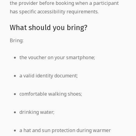
the provider before booking when a participant
has specific accessibility requirements.
What should you bring?
Bring:
the voucher on your smartphone;
a valid identity document;
comfortable walking shoes;
drinking water;
a hat and sun protection during warmer