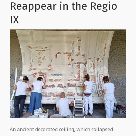
Reappear in the Regio
IX
An ancient decorated ceiling, which collapsed