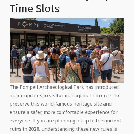
Time Slots
The Pompeii Archaeological Park has introduced
major updates to visitor management in order to
preserve this world-famous heritage site and
ensure a safer, more comfortable experience for
everyone. If you are planning a trip to the ancient
ruins in
2026
, understanding these new rules is