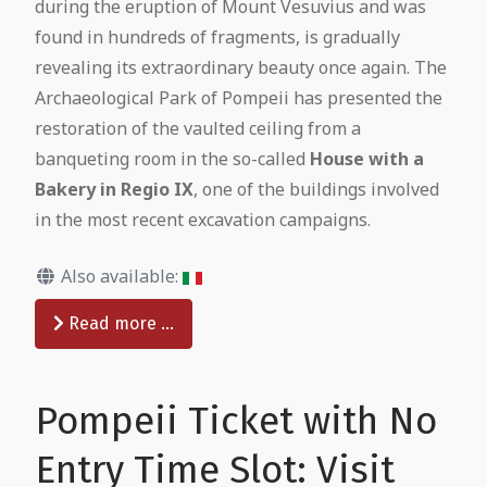
during the eruption of Mount Vesuvius and was
found in hundreds of fragments, is gradually
revealing its extraordinary beauty once again. The
Archaeological Park of Pompeii has presented the
restoration of the vaulted ceiling from a
banqueting room in the so-called
House with a
Bakery in Regio IX
, one of the buildings involved
in the most recent excavation campaigns.
Also available:
Read more …
Pompeii Ticket with No
Entry Time Slot: Visit