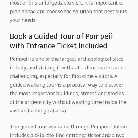
most of this unforgettable visit, it is important to
plan ahead and choose the solution that best suits
your needs.
Book a Guided Tour of Pompeii
with Entrance Ticket Included
Pompeii is one of the largest archaeological sites
in Italy, and visiting it without a clear route can be
challenging, especially for first-time visitors. A
guided walking tour is a practical way to discover
the most important buildings, streets and stories
of the ancient city without wasting time inside the
vast archaeological area.
The guided tour available through Pompeii Online
includes a skip-the-line entrance ticket and a two-