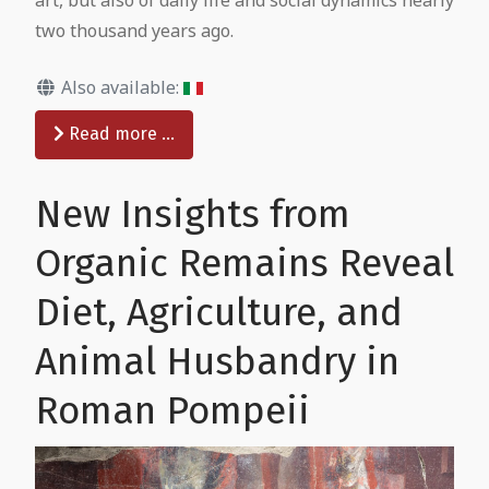
two thousand years ago.
Also available:
Read more …
New Insights from
Organic Remains Reveal
Diet, Agriculture, and
Animal Husbandry in
Roman Pompeii