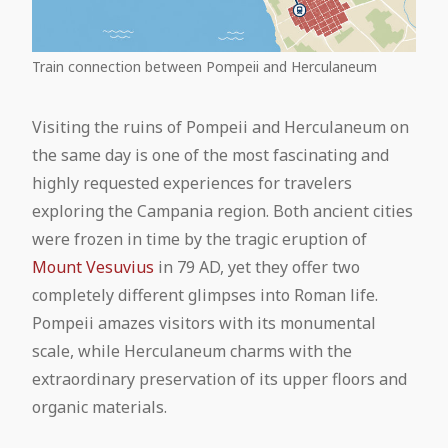
Train connection between Pompeii and Herculaneum
Visiting the ruins of Pompeii and Herculaneum on
the same day is one of the most fascinating and
highly requested experiences for travelers
exploring the Campania region. Both ancient cities
were frozen in time by the tragic eruption of
Mount Vesuvius
in 79 AD, yet they offer two
completely different glimpses into Roman life.
Pompeii amazes visitors with its monumental
scale, while Herculaneum charms with the
extraordinary preservation of its upper floors and
organic materials.