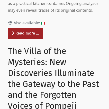
as a practical kitchen container. Ongoing analyses
may even reveal traces of its original contents.
Also available:
Read more …
The Villa of the
Mysteries: New
Discoveries Illuminate
the Gateway to the Past
and the Forgotten
Voices of Pompeii