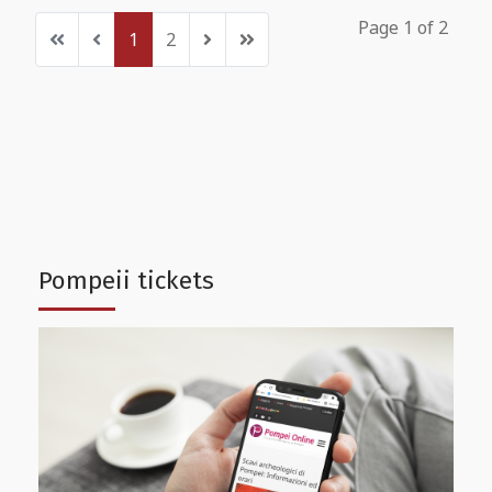
Page 1 of 2
1
2
Pompeii tickets