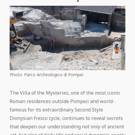
Photo: Parco Archeologico di Pompei
The Villa of the Mysteries, one of the most iconic
Roman residences outside Pompeii and world-
famous for its extraordinary Second Style
Dionysian fresco cycle, continues to reveal secrets
that deepen our understanding not only of ancient
art, but also of daily life and social dynamics nearly