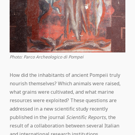
Photo: Parco Archeologico di Pompei
How did the inhabitants of ancient Pompeii truly
nourish themselves? Which animals were raised,
what grains were cultivated, and what marine
resources were exploited? These questions are
addressed in a new scientific study recently
published in the journal
Scientific Reports
, the
result of a collaboration between several Italian
and international research institutions.