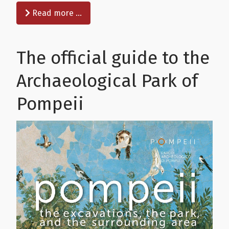
Read more …
The official guide to the
Archaeological Park of
Pompeii