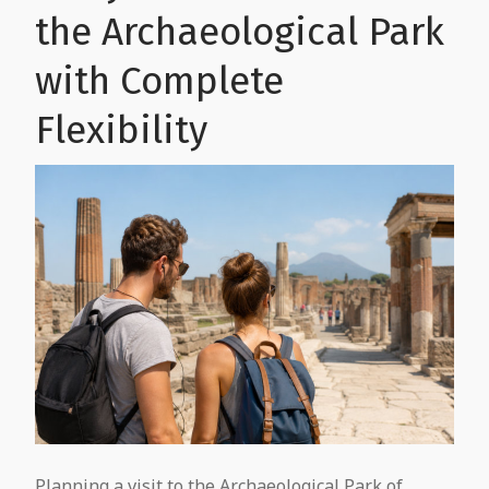
the Archaeological Park
with Complete
Flexibility
Planning a visit to the Archaeological Park of