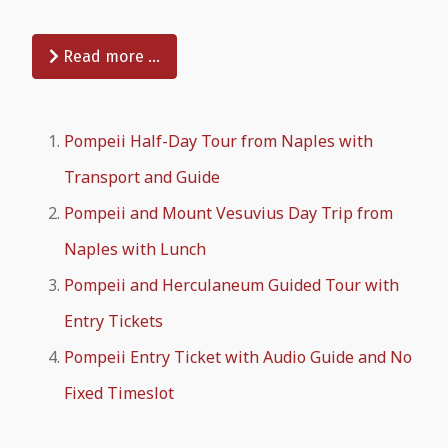
Read more …
Pompeii Half-Day Tour from Naples with
Transport and Guide
Pompeii and Mount Vesuvius Day Trip from
Naples with Lunch
Pompeii and Herculaneum Guided Tour with
Entry Tickets
Pompeii Entry Ticket with Audio Guide and No
Fixed Timeslot