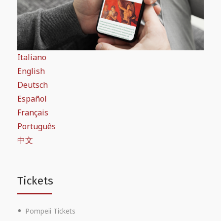
Italiano
English
Deutsch
Español
Français
Português
中文
Tickets
Pompeii Tickets