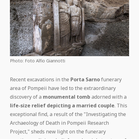
Photo: Foto Alfio Giannotti
Recent excavations in the
Porta Sarno
funerary
area of Pompeii have led to the extraordinary
discovery of a
monumental tomb
adorned with a
life-size relief depicting a married couple
. This
exceptional find, a result of the "Investigating the
Archaeology of Death in Pompeii Research
Project," sheds new light on the funerary