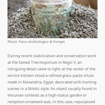
Photo: Parco Archeologico di Pompei
During recent stabilization and conservation work
at the famed Thermopolium in Regio V, an
intriguing detail came to light: at the center of the
service kitchen stood a refined glass-paste situla
made in Alexandria, Egypt, decorated with hunting
scenes in a Nilotic style. An object usually found in
Vesuvian contexts as a high-status garden or
reception ornament was, in this case, repurposed