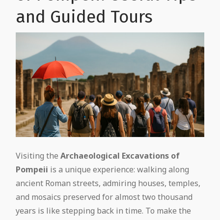
and Guided Tours
Visiting the
Archaeological Excavations of
Pompeii
is a unique experience: walking along
ancient Roman streets, admiring houses, temples,
and mosaics preserved for almost two thousand
years is like stepping back in time. To make the