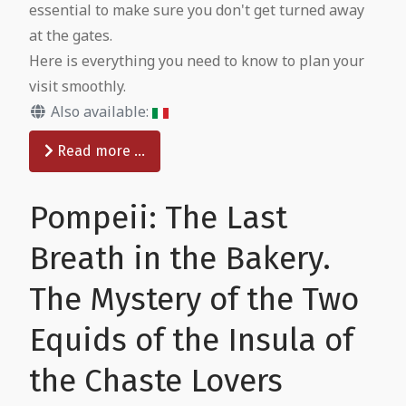
essential to make sure you don't get turned away
at the gates.
Here is everything you need to know to plan your
visit smoothly.
Also available:
Read more …
Pompeii: The Last
Breath in the Bakery.
The Mystery of the Two
Equids of the Insula of
the Chaste Lovers