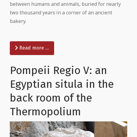
between humans and animals, buried for nearly
two thousand years in a corner of an ancient
bakery.
Read more …
Pompeii Regio V: an
Egyptian situla in the
back room of the
Thermopolium