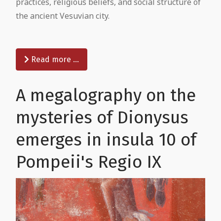
practices, religious beliefs, and social structure of
the ancient Vesuvian city.
Read more …
A megalography on the
mysteries of Dionysus
emerges in insula 10 of
Pompeii's Regio IX