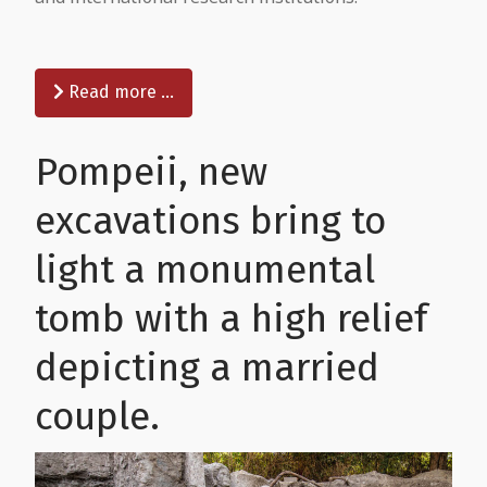
Read more …
Pompeii, new
excavations bring to
light a monumental
tomb with a high relief
depicting a married
couple.