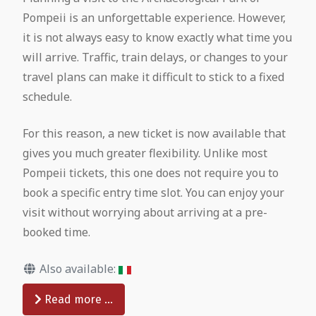
Pompeii is an unforgettable experience. However,
it is not always easy to know exactly what time you
will arrive. Traffic, train delays, or changes to your
travel plans can make it difficult to stick to a fixed
schedule.
For this reason, a new ticket is now available that
gives you much greater flexibility. Unlike most
Pompeii tickets, this one does not require you to
book a specific entry time slot. You can enjoy your
visit without worrying about arriving at a pre-
booked time.
Also available:
Read more …