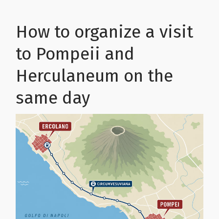
How to organize a visit
to Pompeii and
Herculaneum on the
same day