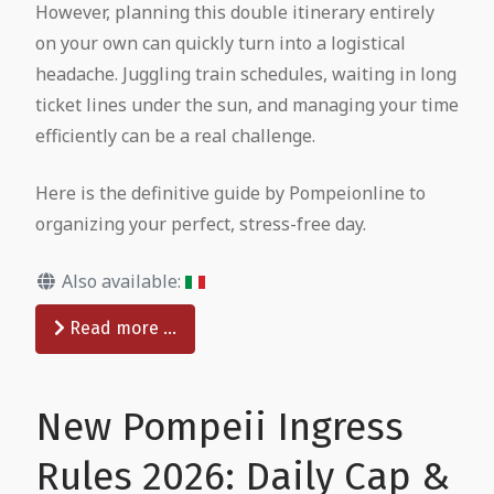
However, planning this double itinerary entirely
on your own can quickly turn into a logistical
headache. Juggling train schedules, waiting in long
ticket lines under the sun, and managing your time
efficiently can be a real challenge.
Here is the definitive guide by Pompeionline to
organizing your perfect, stress-free day.
Also available:
Read more …
New Pompeii Ingress
Rules 2026: Daily Cap &