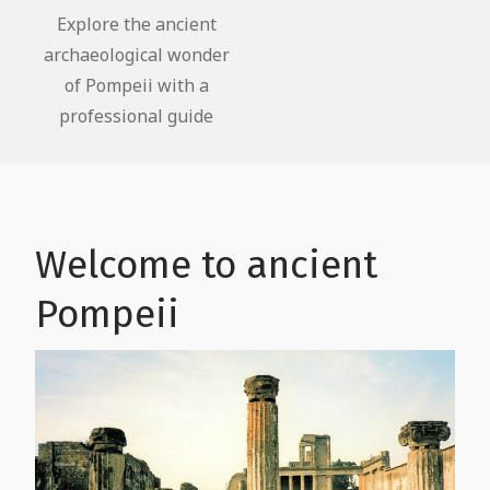
Faith and Culture
Explore the ancient
archaeological wonder
The life of slaves in Pompeii
of Pompeii with a
professional guide
Welcome to ancient
Pompeii