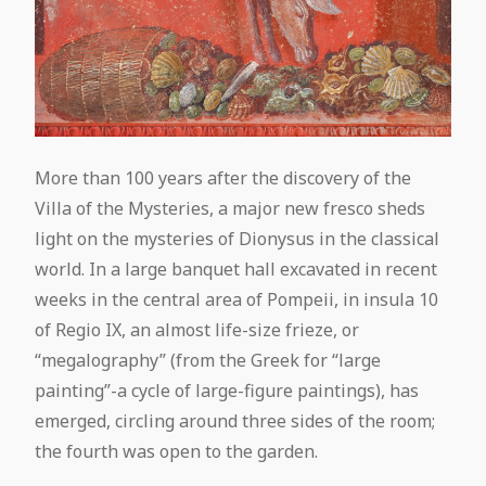
More than 100 years after the discovery of the
Villa of the Mysteries, a major new fresco sheds
light on the mysteries of Dionysus in the classical
world. In a large banquet hall excavated in recent
weeks in the central area of Pompeii, in insula 10
of Regio IX, an almost life-size frieze, or
“megalography” (from the Greek for “large
painting”-a cycle of large-figure paintings), has
emerged, circling around three sides of the room;
the fourth was open to the garden.