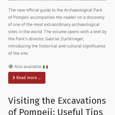
The new official guide to the Archaeological Park
of Pompeii accompanies the reader on a discovery
of one of the most extraordinary archaeological
sites in the world. The volume opens with a text by
the Park's director, Gabriel Zuchtriegel,
introducing the historical and cultural significance
of the site.
Also available:
Read more …
Visiting the Excavations
of Pompeii: Useful Tips