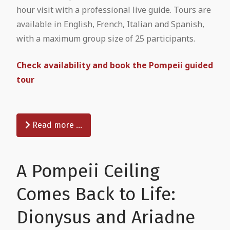
hour visit with a professional live guide. Tours are
available in English, French, Italian and Spanish,
with a maximum group size of 25 participants.
Check availability and book the Pompeii guided
tour
Read more …
A Pompeii Ceiling
Comes Back to Life:
Dionysus and Ariadne