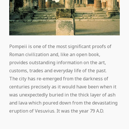
Pompeii is one of the most significant proofs of
Roman civilization and, like an open book,
provides outstanding information on the art,
customs, trades and everyday life of the past.
The city has re-emerged from the darkness of
centuries precisely as it would have been when it
was unexpectedly buried in the thick layer of ash
and lava which poured down from the devastating
eruption of Vesuvius. It was the year 79 A.D.