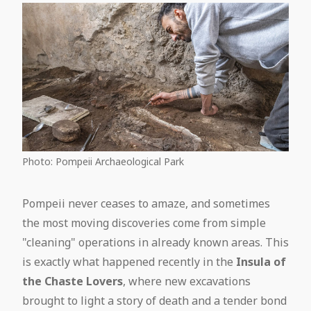
Photo: Pompeii Archaeological Park
Pompeii never ceases to amaze, and sometimes
the most moving discoveries come from simple
"cleaning" operations in already known areas. This
is exactly what happened recently in the
Insula of
the Chaste Lovers
, where new excavations
brought to light a story of death and a tender bond